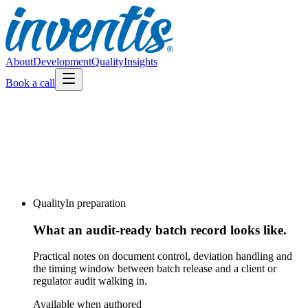
About
Development
Quality
Insights
Book a call
Quality
In preparation
What an audit-ready batch record looks like.
Practical notes on document control, deviation handling and
the timing window between batch release and a client or
regulator audit walking in.
Available when authored