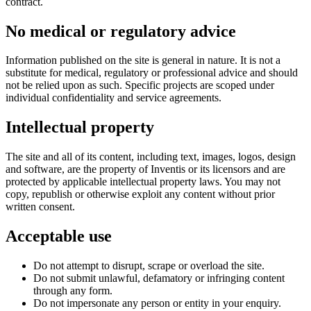
contract.
No medical or regulatory advice
Information published on the site is general in nature. It is not a
substitute for medical, regulatory or professional advice and should
not be relied upon as such. Specific projects are scoped under
individual confidentiality and service agreements.
Intellectual property
The site and all of its content, including text, images, logos, design
and software, are the property of Inventis or its licensors and are
protected by applicable intellectual property laws. You may not
copy, republish or otherwise exploit any content without prior
written consent.
Acceptable use
Do not attempt to disrupt, scrape or overload the site.
Do not submit unlawful, defamatory or infringing content
through any form.
Do not impersonate any person or entity in your enquiry.