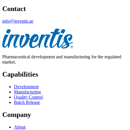
Contact
info@inventis.ae
Pharmaceutical development and manufacturing for the regulated
market.
Capabilities
Development
Manufacturing
Quality Control
Batch Release
Company
About