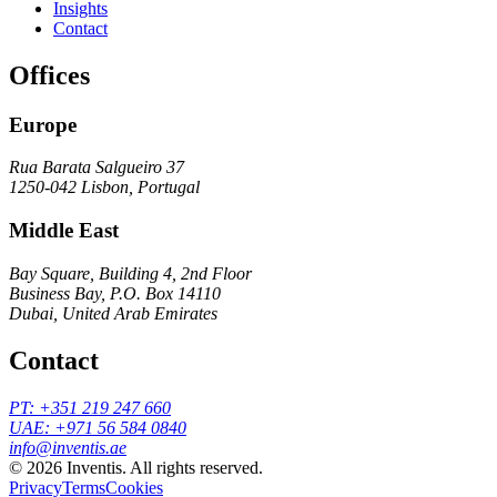
Insights
Contact
Offices
Europe
Rua Barata Salgueiro 37
1250-042 Lisbon, Portugal
Middle East
Bay Square, Building 4, 2nd Floor
Business Bay, P.O. Box 14110
Dubai, United Arab Emirates
Contact
PT
:
+351 219 247 660
UAE
:
+971 56 584 0840
info@inventis.ae
©
2026
Inventis. All rights reserved.
Privacy
Terms
Cookies