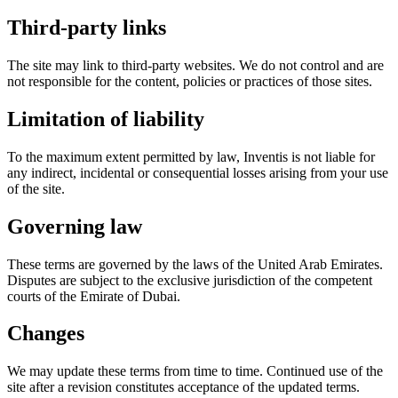
Third-party links
The site may link to third-party websites. We do not control and are
not responsible for the content, policies or practices of those sites.
Limitation of liability
To the maximum extent permitted by law, Inventis is not liable for
any indirect, incidental or consequential losses arising from your use
of the site.
Governing law
These terms are governed by the laws of the United Arab Emirates.
Disputes are subject to the exclusive jurisdiction of the competent
courts of the Emirate of Dubai.
Changes
We may update these terms from time to time. Continued use of the
site after a revision constitutes acceptance of the updated terms.