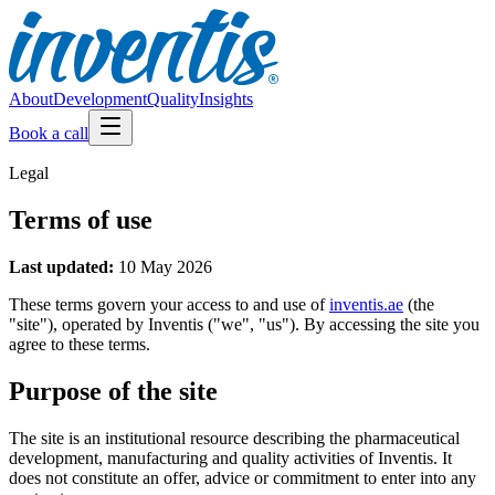
About
Development
Quality
Insights
Book a call
Legal
Terms of use
Last updated:
10 May 2026
These terms govern your access to and use of
inventis.ae
(the
"site"), operated by Inventis ("we", "us"). By accessing the site you
agree to these terms.
Purpose of the site
The site is an institutional resource describing the pharmaceutical
development, manufacturing and quality activities of Inventis. It
does not constitute an offer, advice or commitment to enter into any